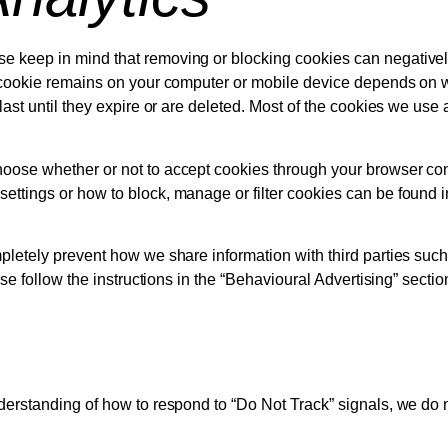
e keep in mind that removing or blocking cookies can negativel
 cookie remains on your computer or mobile device depends on whe
last until they expire or are deleted. Most of the cookies we us
oose whether or not to accept cookies through your browser contr
ttings or how to block, manage or filter cookies can be found in
letely prevent how we share information with third parties such a
ase follow the instructions in the “Behavioural Advertising” secti
derstanding of how to respond to “Do Not Track” signals, we do 