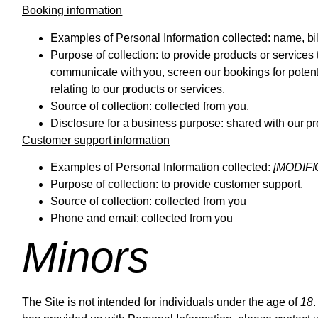
Booking information
Examples of Personal Information collected:
name, bil
Purpose of collection:
to provide products or services 
communicate with you, screen our bookings for potentia
relating to our products or services.
Source of collection:
collected from you.
Disclosure for a business purpose:
shared with our p
Customer support information
Examples of Personal Information collected:
[MODIF
Purpose of collection:
to provide customer support.
Source of collection:
collected from you
Phone and email: collected from you
Minors
The Site is not intended for individuals under the age of
18