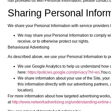
has provided us with Personal Information, please contact u
Sharing Personal Infor
We share your Personal Information with service providers t
We may share your Personal Information to comply with
receive, or to otherwise protect our rights.
Behavioural Advertising
As described above, we use your Personal Information to p
We use Google Analytics to help us understand how o
here:
https://policies.google.com/privacy?hl=en
.You c
We share information about your use of the Site, your
this information directly with our advertising partne
location).
For more information about how targeted advertising works, 
at
http://www.networkadvertising.org/understanding-online-