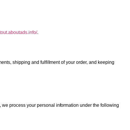
ptout.aboutads.info/
.
ents, shipping and fulfillment of your order, and keeping
, we process your personal information under the following