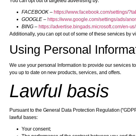
You can opt out of targeted advertising by:
FACEBOOK –
https://www.facebook.com/settings/?t
GOOGLE –
https://www.google.com/settings/ads/an
BING –
https://advertise.bingads.microsoft.com/en-us
Additionally, you can opt out of some of these services by vis
Using Personal Informa
We use your personal Information to provide our services to
you up to date on new products, services, and offers.
Lawful basis
Pursuant to the General Data Protection Regulation (“GDPR”
lawful bases:
Your consent;