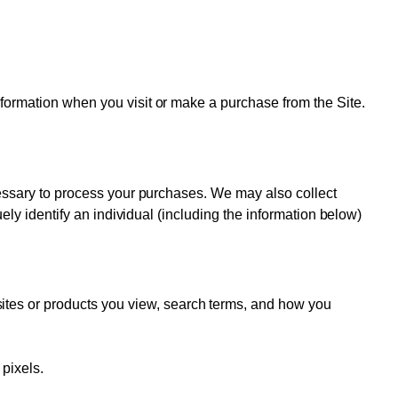
nformation when you visit or make a purchase from the Site.
ecessary to process your purchases. We may also collect
uely identify an individual (including the information below)
sites or products you view, search terms, and how you
 pixels.