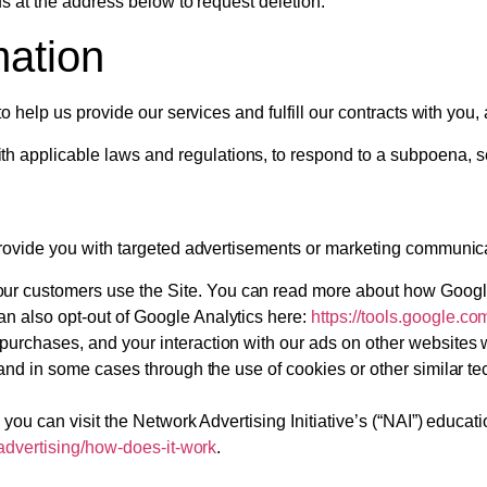
s at the address below to request deletion.
mation
o help us provide our services and fulfill our contracts with you
 applicable laws and regulations, to respond to a subpoena, sea
rovide you with targeted advertisements or marketing communica
ur customers use the Site. You can read more about how Googl
an also opt-out of Google Analytics here:
https://tools.google.c
 purchases, and your interaction with our ads on other websites 
rs, and in some cases through the use of cookies or other similar
you can visit the Network Advertising Initiative’s (“NAI”) educat
advertising/how-does-it-work
.