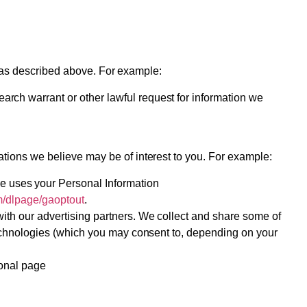
, as described above. For example:
rch warrant or other lawful request for information we
tions we believe may be of interest to you. For example:
e uses your Personal Information
om/dlpage/gaoptout
.
with our advertising partners. We collect and share some of
 technologies (which you may consent to, depending on your
ional page