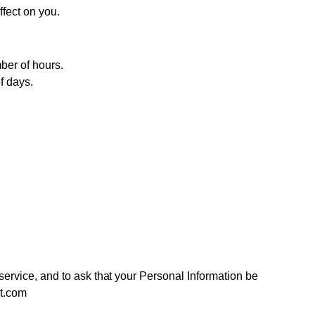
ffect on you.
ber of hours.
f days.
 service, and to ask that your Personal Information be
rt.com