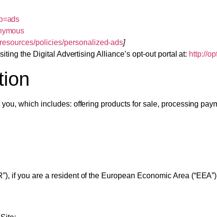
ab=ads
onymous
/resources/policies/personalized-ads
]
iting the Digital Advertising Alliance’s opt-out portal at:
http://o
tion
 you, which includes: offering products for sale, processing paym
), if you are a resident of the European Economic Area (“EEA”)