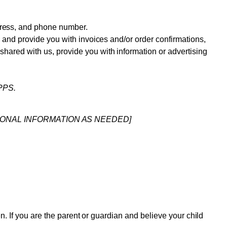
dress, and phone number.
n, and provide you with invoices and/or order confirmations,
shared with us, provide you with information or advertising
PPS.
IONAL INFORMATION AS NEEDED]
en. If you are the parent or guardian and believe your child