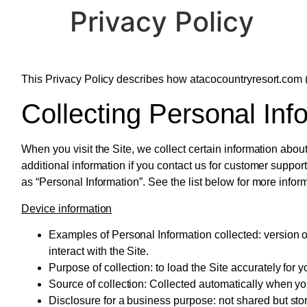
Privacy Policy
content
This Privacy Policy describes how atacocountryresort.com (t
Collecting Personal Inf
When you visit the Site, we collect certain information abou
additional information if you contact us for customer support
as “Personal Information”. See the list below for more info
Device information
Examples of Personal Information collected:
version o
interact with the Site.
Purpose of collection:
to load the Site accurately for y
Source of collection:
Collected automatically when you 
Disclosure for a business purpose:
not shared but sto