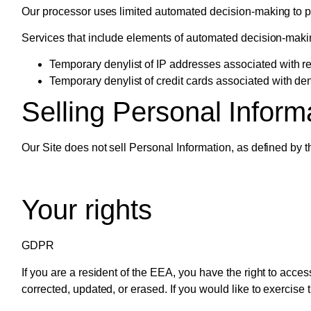
Our processor uses limited automated decision-making to pre
Services that include elements of automated decision-maki
Temporary denylist of IP addresses associated with rep
Temporary denylist of credit cards associated with den
Selling Personal Inform
Our Site does not sell Personal Information, as defined by
Your rights
GDPR
If you are a resident of the EEA, you have the right to acce
corrected, updated, or erased. If you would like to exercise