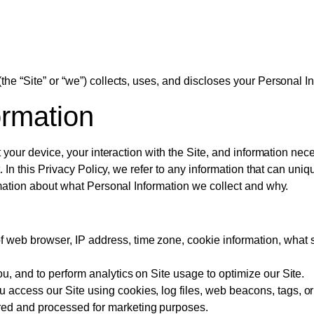
he “Site” or “we”) collects, uses, and discloses your Personal I
ormation
t your device, your interaction with the Site, and information n
. In this Privacy Policy, we refer to any information that can uniq
rmation about what Personal Information we collect and why.
f web browser, IP address, time zone, cookie information, what 
ou, and to perform analytics on Site usage to optimize our Site.
access our Site using cookies, log files, web beacons, tags, or
red and processed for marketing purposes.