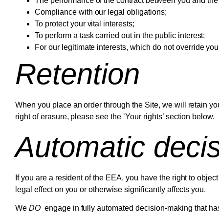
The performance of the contract between you and the 
Compliance with our legal obligations;
To protect your vital interests;
To perform a task carried out in the public interest;
For our legitimate interests, which do not override yo
Retention
When you place an order through the Site, we will retain you
right of erasure, please see the ‘Your rights’ section below.
Automatic deci
If you are a resident of the EEA, you have the right to obj
legal effect on you or otherwise significantly affects you.
We
DO
engage in fully automated decision-making that has 