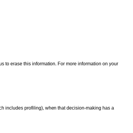
us to erase this information. For more information on your
ch includes profiling), when that decision-making has a