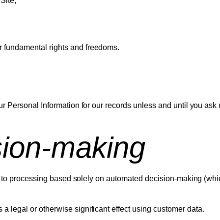
Site;
ur fundamental rights and freedoms.
r Personal Information for our records unless and until you ask 
sion-making
ect to processing based solely on automated decision-making (whi
a legal or otherwise significant effect using customer data.