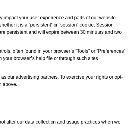
y impact your user experience and parts of our website
ther it is a “persistent” or “session” cookie. Session
e are persistent and will expire between 30 minutes and two
ols, often found in your browser’s “Tools” or “Preferences”
 your browser’s help file or through such sites
s our advertising partners. To exercise your rights or opt-
on above.
not alter our data collection and usage practices when we