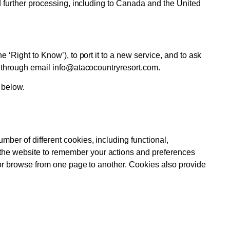
nd further processing, including to Canada and the United
 ‘Right to Know’), to port it to a new service, and to ask
us through email info@atacocountryresort.com.
 below.
mber of different cookies, including functional,
 the website to remember your actions and preferences
e or browse from one page to another. Cookies also provide