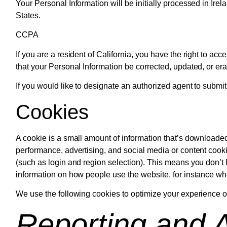
Your Personal Information will be initially processed in Ire
States.
CCPA
If you are a resident of California, you have the right to ac
that your Personal Information be corrected, updated, or er
If you would like to designate an authorized agent to submi
Cookies
A cookie is a small amount of information that’s downloaded
performance, advertising, and social media or content coo
(such as login and region selection). This means you don’t 
information on how people use the website, for instance whether
We use the following cookies to optimize your experience on
Reporting and A