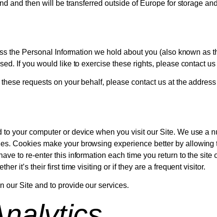
land and then will be transferred outside of Europe for storage a
cess the Personal Information we hold about you (also known as the
ased. If you would like to exercise these rights, please contact 
t these requests on your behalf, please contact us at the address
 to your computer or device when you visit our Site. We use a nu
kies. Cookies make your browsing experience better by allowing
have to re-enter this information each time you return to the sit
 it’s their first time visiting or if they are a frequent visitor.
 our Site and to provide our services.
nalytics