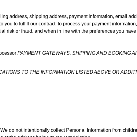
ling address, shipping address, payment information, email ad
to you to fulfill our contract, to process your payment informatio
l risk or fraud, and when in line with the preferences you have 
rocessor
PAYMENT GATEWAYS, SHIPPING AND BOOKING A
ICATIONS TO THE INFORMATION LISTED ABOVE OR ADDIT
. We do not intentionally collect Personal Information from childr