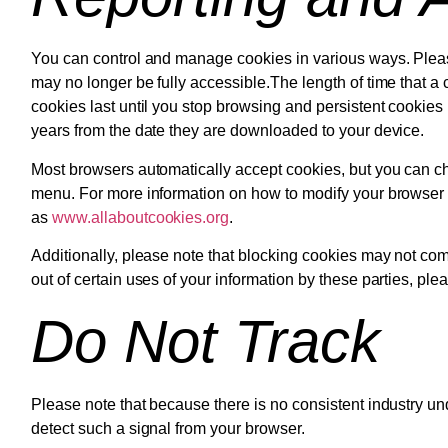
You can control and manage cookies in various ways. Pleas
may no longer be fully accessible.The length of time that a
cookies last until you stop browsing and persistent cookies 
years from the date they are downloaded to your device.
Most browsers automatically accept cookies, but you can ch
menu. For more information on how to modify your browser se
as
www.allaboutcookies.org
.
Additionally, please note that blocking cookies may not comp
out of certain uses of your information by these parties, ple
Do Not Track
Please note that because there is no consistent industry un
detect such a signal from your browser.