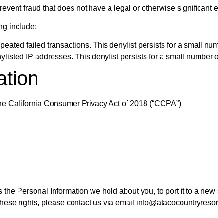
vent fraud that does not have a legal or otherwise significant e
ng include:
eated failed transactions. This denylist persists for a small num
ylisted IP addresses. This denylist persists for a small number o
ation
 the California Consumer Privacy Act of 2018 (“CCPA”).
ss the Personal Information we hold about you, to port it to a new
 these rights, please contact us via email info@atacocountryreso